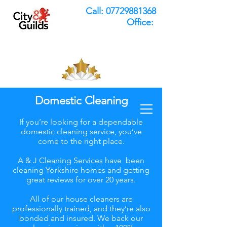
Call:
07729881368
Office:
Domestic Cleaning
If you’re looking for a dependable
domestic cleaning service, you’ve
come to the right place.
A & J Cleaning Services have been
cleaning Yorkshire homes and getting
great reviews for over 20 years.
All of our house cleaners are
professionally trained, and they’re also
bonded and insured. We back our