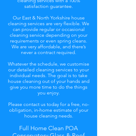
cleaning services with a 100%
satisfaction guarantee.
Our East & North Yorkshire house
cleaning services are very flexible. We
can provide regular or occasional
cleaning service depending on your
requirements or even spring cleans.
We are very affordable, and there’s
never a contract required.
Whatever the schedule, we customise
our detailed cleaning services to your
individual needs. The goal is to take
house cleaning out of your hands and
give you more time to do the things
you enjoy.
Please contact us today for a free, no-
obligation, in-home estimate of your
house cleaning needs.
Full Home Clean POA
Conservatory Glass & Roof