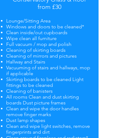
from £30
Lounge/Sitting Area
Windows and doors to be cleaned*
Clean inside/out cupboards
Wipe clean all furniture
Full vacuum / mop and polish
Cleaning of skirting boards
Cleaning of mirrors and pictures
Hallway and Stairs
Vacuuming of stairs and hallways, mop
if applicable
Skirting boards to be cleaned Light
fittings to be cleaned
Cleaning of banisters
All rooms Clean and dust skirting
boards Dust picture frames
Clean and wipe the door handles
remove finger marks
Dust lamp shapes
Clean and wipe light switches, remove
fingerprints and dirt
Clean around fireplace and radiators*