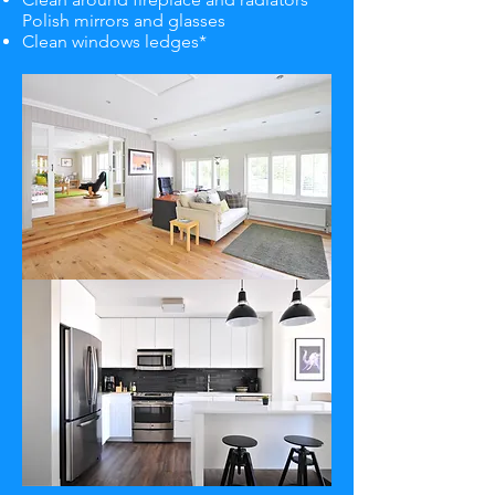
Polish mirrors and glasses
Clean windows ledges*