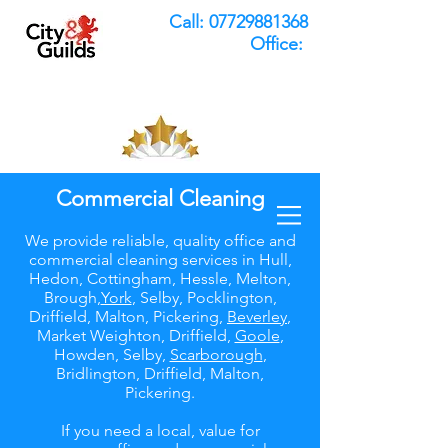
Call:
07729881368
Office:
Commercial Cleaning
We provide reliable, quality office and
commercial cleaning services in Hull,
Hedon, Cottingham, Hessle, Melton,
Brough,
York
, Selby, Pocklington,
Driffield, Malton, Pickering,
Beverley
,
Market Weighton, Driffield,
Goole
,
Howden, Selby,
Scarborough
,
Bridlington, Driffield, Malton,
Pickering.
If you need a local, value for