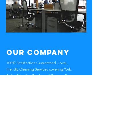
Our Company
100% Satisfaction Guaranteed. Local,
friendly Cleaning Services covering York,
Selby, Howden Goole and Surrounding
Areas Of North Yorkshire , East Yorkshire ,
West Yorkshire
Head Office
Skipwith Road