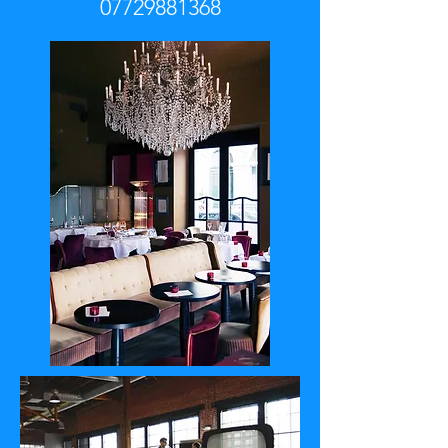
07729881368