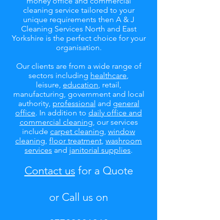
money office and commercial
cleaning service tailored to your
unique requirements then A & J
Cleaning Services North and East
Yorkshire is the perfect choice for your
organisation.
Our clients are from a wide range of
sectors including
healthcare
,
leisure,
education
, retail,
manufacturing, government and local
authority,
professional
and
general
office
. In addition to
daily office and
commercial cleaning
, our services
include
carpet cleaning
,
window
cleaning
,
floor treatment
,
washroom
services
and
janitorial supplies
.
Contact us
for a Quote
or Call us on